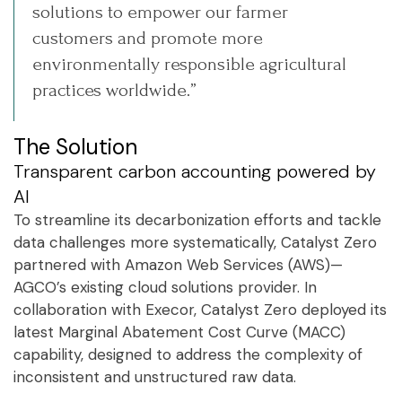
solutions to empower our farmer
customers and promote more
environmentally responsible agricultural
practices worldwide.”
The Solution
Transparent carbon accounting powered by
AI
To streamline its decarbonization efforts and tackle
data challenges more systematically, Catalyst Zero
partnered with Amazon Web Services (AWS)—
AGCO’s existing cloud solutions provider. In
collaboration with Execor, Catalyst Zero deployed its
latest Marginal Abatement Cost Curve (MACC)
capability, designed to address the complexity of
inconsistent and unstructured raw data.