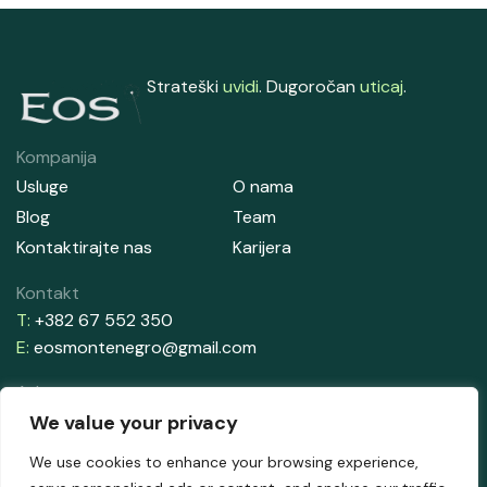
Strateški
uvidi
. Dugoročan
uticaj
.
Kompanija
Usluge
O nama
Blog
Team
Kontaktirajte nas
Karijera
Kontakt
T:
+382 67 552 350
E:
eosmontenegro@gmail.com
Adresa
Aleksandrova Obala 33, Zelenika
We value your privacy
85340 Herceg Novi
We use cookies to enhance your browsing experience,