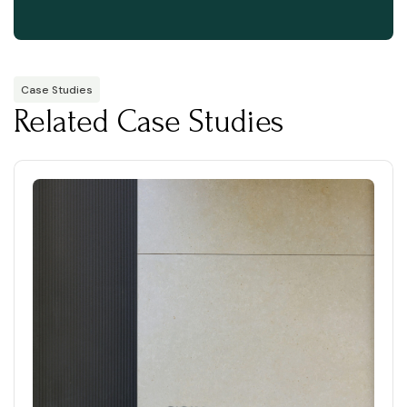
Case Studies
Related Case Studies