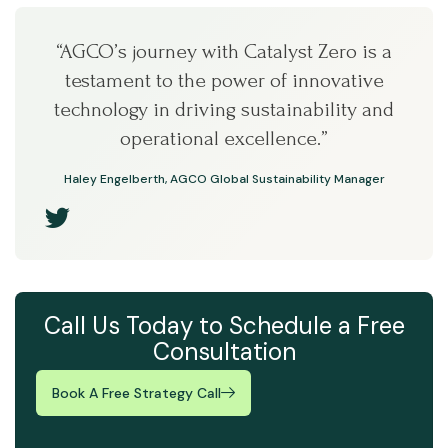
“AGCO’s journey with Catalyst Zero is a
testament to the power of innovative
technology in driving sustainability and
operational excellence.”
Haley Engelberth, AGCO Global Sustainability Manager
Call Us Today to Schedule a Free
Consultation
Book A Free Strategy Call