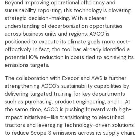
Beyond improving operational efficiency and
sustainability reporting, this technology is elevating
strategic decision-making. With a clearer
understanding of decarbonization opportunities
across business units and regions, AGCO is
positioned to execute its climate goals more cost-
effectively. In fact, the tool has already identified a
potential 10% reduction in costs tied to achieving its
emissions targets.
The collaboration with Execor and AWS is further
strengthening AGCO’s sustainability capabilities by
delivering targeted training for key departments
such as purchasing, product engineering, and IT. At
the same time, AGCO is pushing forward with high-
impact initiatives—like transitioning to electrified
tractors and leveraging technology-driven solutions
to reduce Scope 3 emissions across its supply chain.