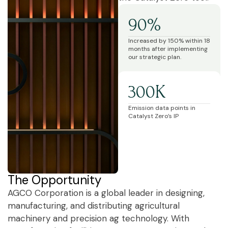
90%
Increased by 150% within 18
months after implementing
our strategic plan.
300K
Emission data points in
Catalyst Zero’s IP
The Opportunity
AGCO Corporation is a global leader in designing,
manufacturing, and distributing agricultural
machinery and precision ag technology. With