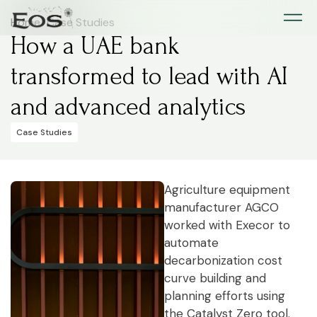
Home
>
Case Studies
How a UAE bank
transformed to lead with AI
and advanced analytics
Case Studies
Agriculture equipment
manufacturer AGCO
worked with Execor to
automate
decarbonization cost
curve building and
planning efforts using
the Catalyst Zero tool.