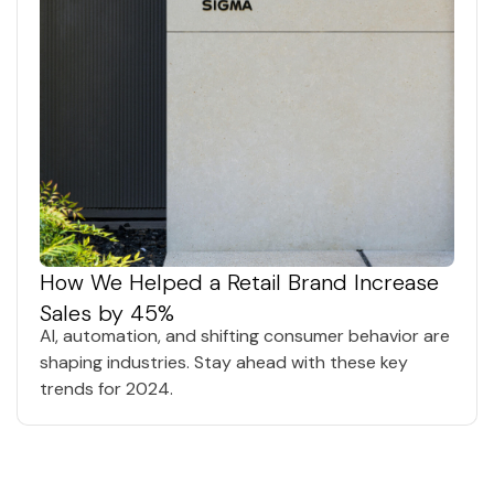
How We Helped a Retail Brand Increase
Sales by 45%
AI, automation, and shifting consumer behavior are
shaping industries. Stay ahead with these key
trends for 2024.