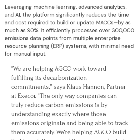
Leveraging machine learning, advanced analytics,
and AI, the platform significantly reduces the time
and cost required to build or update MACCs—by as
much as 90%. It efficiently processes over 300,000
emissions data points from multiple enterprise
resource planning (ERP) systems, with minimal need
for manual input.
“We are helping AGCO work toward
fulfilling its decarbonization
commitments,” says Klaus Hannon, Partner
at Execor. “The only way companies can
truly reduce carbon emissions is by
understanding exactly where those
emissions originate and being able to track
them accurately. We're helping AGCO build