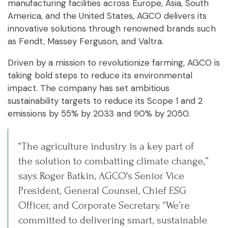
manufacturing facilities across Europe, Asia, South
America, and the United States, AGCO delivers its
innovative solutions through renowned brands such
as Fendt, Massey Ferguson, and Valtra.
Driven by a mission to revolutionize farming, AGCO is
taking bold steps to reduce its environmental
impact. The company has set ambitious
sustainability targets to reduce its Scope 1 and 2
emissions by 55% by 2033 and 90% by 2050.
“The agriculture industry is a key part of
the solution to combatting climate change,”
says Roger Batkin, AGCO's Senior Vice
President, General Counsel, Chief ESG
Officer, and Corporate Secretary. “We’re
committed to delivering smart, sustainable