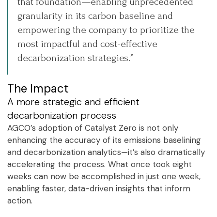
that foundation—enabling unprecedented
granularity in its carbon baseline and
empowering the company to prioritize the
most impactful and cost-effective
decarbonization strategies.”
The Impact
A more strategic and efficient
decarbonization process
AGCO’s adoption of Catalyst Zero is not only
enhancing the accuracy of its emissions baselining
and decarbonization analytics—it’s also dramatically
accelerating the process. What once took eight
weeks can now be accomplished in just one week,
enabling faster, data-driven insights that inform
action.